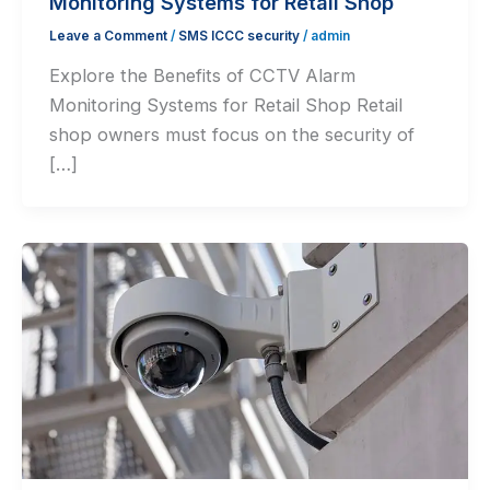
Monitoring Systems for Retail Shop
Leave a Comment
/
SMS ICCC security
/
admin
⁠Explore the Benefits of CCTV Alarm
Monitoring Systems for Retail Shop Retail
shop owners must focus on the security of
[…]