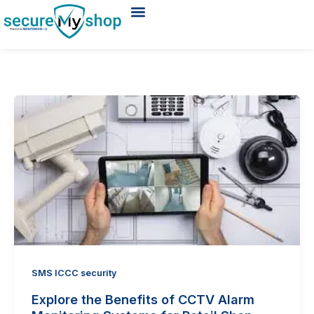
Skip
to
ABOUT US
REQUEST A DEMO
content
SMS ICCC security
Explore the Benefits of CCTV Alarm