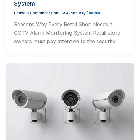
System
Leave a Comment
/
SMS ICCC security
/
admin
Reasons Why Every Retail Shop Needs a
CCTV Alarm Monitoring System Retail store
owners must pay attention to the security