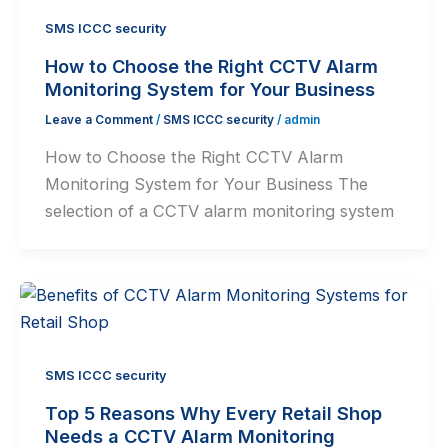
SMS ICCC security
How to Choose the Right CCTV Alarm
Monitoring System for Your Business
Leave a Comment
/
SMS ICCC security
/
admin
How to Choose the Right CCTV Alarm
Monitoring System for Your Business The
selection of a CCTV alarm monitoring system
SMS ICCC security
Top 5 Reasons Why Every Retail Shop
Needs a CCTV Alarm Monitoring