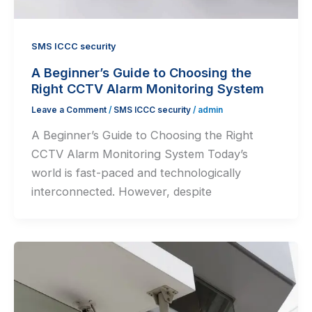
SMS ICCC security
A Beginner’s Guide to Choosing the
Right CCTV Alarm Monitoring System
Leave a Comment
/
SMS ICCC security
/
admin
A Beginner’s Guide to Choosing the Right
CCTV Alarm Monitoring System Today’s
world is fast-paced and technologically
interconnected. However, despite