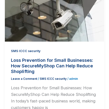
SMS ICCC security
Loss Prevention for Small Businesses:
How SecureMyShop Can Help Reduce
Shoplifting
Leave a Comment
/
SMS ICCC security
/
admin
Loss Prevention for Small Businesses: How
SecureMyShop Can Help Reduce Shoplifting
In today’s fast-paced business world, making
customers happy is