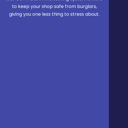
to keep your shop safe from burglars,
giving you one less thing to stress about.