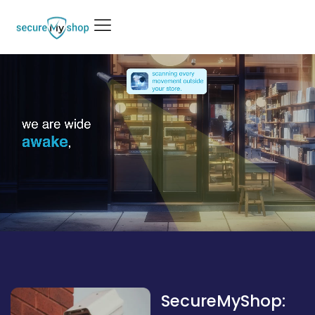
SecureMyShop: