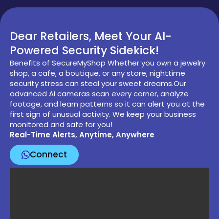
Dear Retailers, Meet Your AI-
Powered Security Sidekick!
Benefits of SecureMyShop Whether you own a jewelry
shop, a cafe, a boutique, or any store, nighttime
security stress can steal your sweet dreams.Our
advanced AI cameras scan every corner, analyze
footage, and learn patterns so it can alert you at the
first sign of unusual activity. We keep your business
monitored and safe for you!
Real-Time Alerts, Anytime, Anywhere
Connect