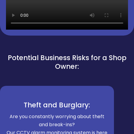
Potential Business Risks for a Shop
Owner:
Theft and Burglary:
Are you constantly worrying about theft
and break-ins?
Our CCTV alarm monitoring system is here