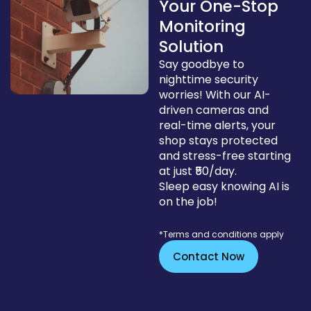
Your One-Stop
Monitoring
Solution
Say goodbye to
nighttime security
worries! With our AI-
driven cameras and
real-time alerts, your
shop stays protected
and stress-free starting
at just ₹50/day.
Sleep easy knowing AI is
on the job!
*Terms and conditions apply
Contact Now