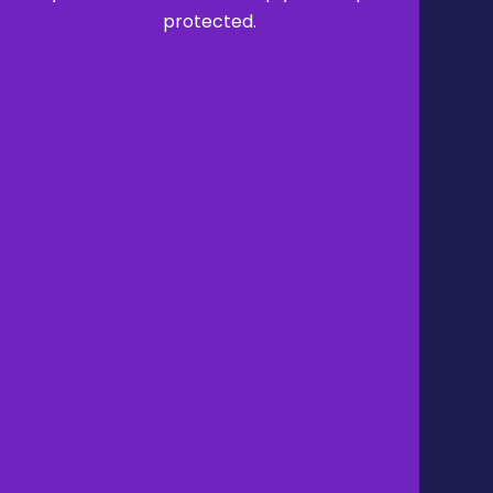
protected.