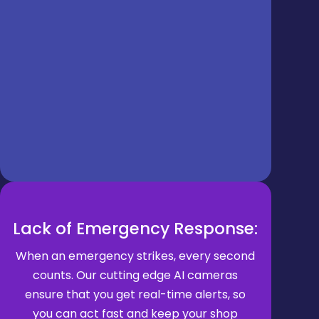
Lack of Emergency Response:
When an emergency strikes, every second
counts. Our cutting edge AI cameras
ensure that you get real-time alerts, so
you can act fast and keep your shop